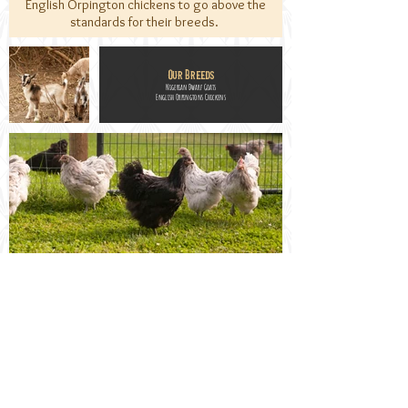
English Orpington chickens to go above the
standards for their breeds.
Our Breeds
Nigerian Dwarf Goats
English Orpingtons Chickens
Welcome to
Craftmade Manor
Gloucester, VA 23061
Contact - TEXT ONLY:
804-854-4843
Email:
milkandeggs@craftmademanor.com