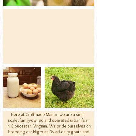
Here at Craftmade Manor, we are a small-
scale, family-owned and operated urban farm
in Gloucester, Virginia. We pride ourselves on
breeding our Nigerian Dwarf dairy goats and