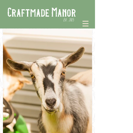
Craftmade Manor
Est. 2015