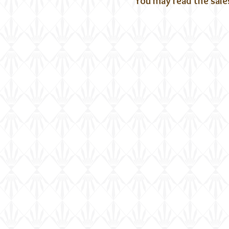
You may read the sale