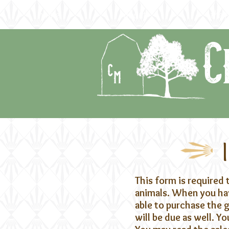
home
about
the f
C
This form is required 
animals. When you hav
able to purchase the
will be due as well. 