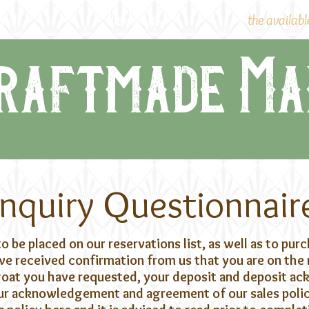
lock
the dwarfs
the availabl
raftmade Ma
Inquiry Questionnair
to be placed on our reservations list, as well as to pur
e received confirmation from us that you are on the r
 goat you have requested, your deposit and deposit 
Your acknowledgement and agreement of our sales policy