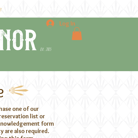
e
the blog
contact
Log In
nor
Est. 2015
e
chase one of our
eservation list or
acknowledgement form
 are also required.