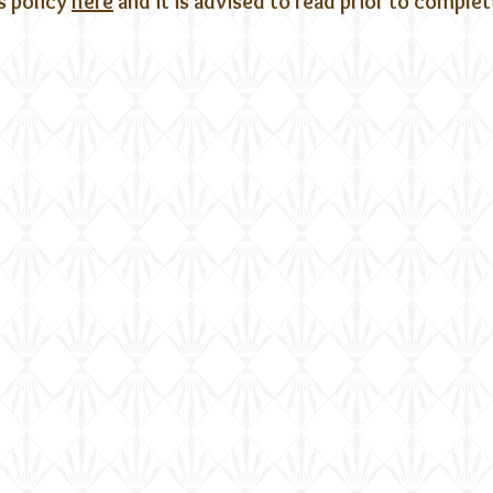
s policy
here
and it is advised to read prior to comple