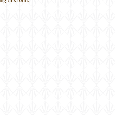
ting this form.