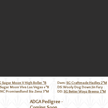
G Sugar Moon V High Roller *B
Dam:
SG Craftmade Hadley 2*M
 Sugar Moon Viva Las Vegas +*B
DS: Wooly Dog Down Jin Fury
 NC Promisedland Sia Zena 3*M
DD:
SG Better Wayz Breena 1*M
ADGA Pedigree -
Coming Soon