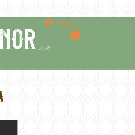
e
the blog
contact
Log In
nor
Est. 2015
a