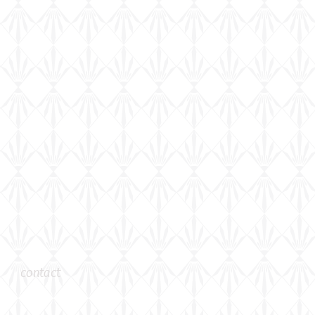
contact