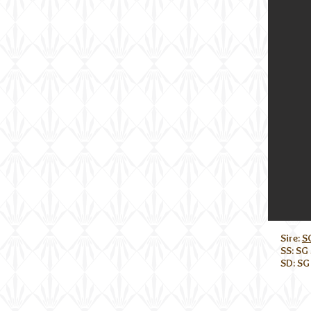
Sire:
S
SS: SG
SD: SG