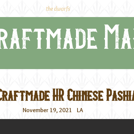
lock
the dwarfs
the availabl
raftmade Ma
Craftmade HR Chinese Pashi
November 19, 2021
LA