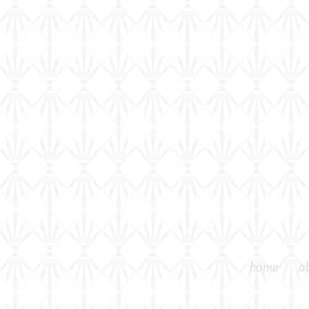
home
a