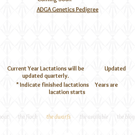
ADGA Genetics Pedigree
Current Year Lactations will be
Updated
updated quarterly.
* Indicate finished lactations Years are
lacation starts
bout
the flock
the dwarfs
the available
the blog
Gloucester, VA 23061 *
Milkandeggs@craftmademanor.com