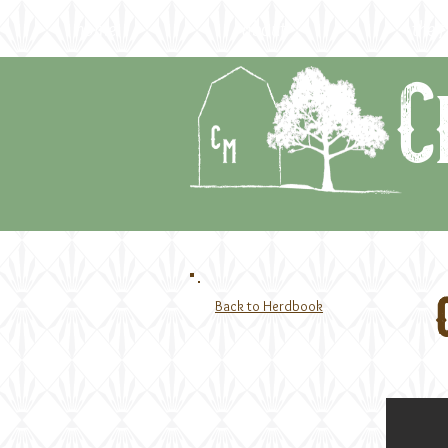
home
about
the f
C
Back to Herdbook