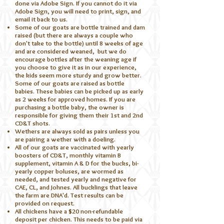
done via Adobe Sign. If you cannot do it via
Adobe Sign, you will need to print, sign, and
email it back to us.
Some of our goats are bottle trained and dam
raised (but there are always a couple who
don't take to the bottle) until 8 weeks of age
and are considered weaned, but we do
encourage bottles after the weaning age if
you choose to give it as in our experience,
the kids seem more sturdy and grow better.
Some of our goats are raised as bottle
babies. These babies can be picked up as early
as 2 weeks for approved homes. If you are
purchasing a bottle baby, the owner is
responsible for giving them their 1st and 2nd
CD&T shots.
Wethers are always sold as pairs unless you
are pairing a wether with a doeling.
All of our goats are vaccinated with yearly
boosters of CD&T, monthly vitamin B
supplement, vitamin A & D for the bucks, bi-
yearly copper boluses, are wormed as
needed, and tested yearly and negative for
CAE, CL, and Johnes. All bucklings that leave
the farm are DNA'd. Test results can be
provided on request.
All chickens have a $20 non-refundable
deposit per chicken. This needs to be paid via