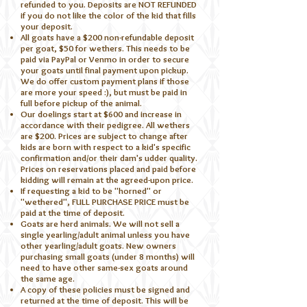
refunded to you. Deposits are NOT REFUNDED
if you do not like the color of the kid that fills
your deposit.
All goats have a $200 non-refundable deposit
per goat, $50 for wethers. This needs to be
paid via PayPal or Venmo in order to secure
your goats until final payment upon pickup.
We do offer custom payment plans if those
are more your speed :), but must be paid in
full before pickup of the animal.
Our doelings start at $600 and increase in
accordance with their pedigree. All wethers
are $200. Prices are subject to change after
kids are born with respect to a kid's specific
confirmation and/or their dam's udder quality.
Prices on reservations placed and paid before
kidding will remain at the agreed-upon price.
If requesting a kid to be "horned" or
"wethered", FULL PURCHASE PRICE must be
paid at the time of deposit.
Goats are herd animals. We will not sell a
single yearling/adult animal unless you have
other yearling/adult goats. New owners
purchasing small goats (under 8 months) will
need to have other same-sex goats around
the same age.
A copy of these policies must be signed and
returned at the time of deposit. This will be