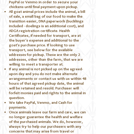
PayPal or Venmo in order to secure your
chickens until final payment upon pickup.
All goat animal prices include the animal, a bill
of sale, a small bag of our food to make the
transition easier, DNA paperwork (bucklings
included - doelings is an additional cost), and
ADGA registration certificate. Health
Certificates, if needed for transport, are at
the buyer's expense and additional to the
goat's purchase price. If looking to use
transport, see below for the available
addresses for pickup. These are the only 2
addresses, other than the farm, that we are
willing to meet a transporter at.
If any animal is not picked up on the agreed-
upon day and you do not make alternate
arrangements or contact us with us within 48
hours of that agreed pickup date, the animal
will be retained and resold. Purchaser will
forfeit monies paid and rights to the animal in
question.
We take PayPal, Venmo, and Cash for
payments.​
Once animals leave our farm and care, we can
no longer guarantee the health and welfare
of the purchased animals. We do, however,
always try to help our purchasers with any
concerns that may arise from travel or