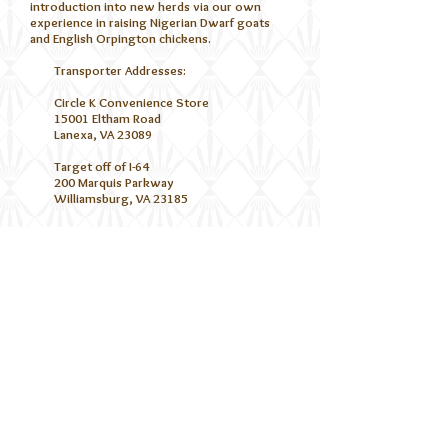
introduction into new herds via our own
experience in raising Nigerian Dwarf goats
and English Orpington chickens.
Transporter Addresses:
Circle K Convenience Store
15001 Eltham Road
Lanexa, VA 23089
Target off of I-64
200 Marquis Parkway
Williamsburg, VA 23185