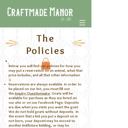
Craftmade Manor
Est. 2015
The
Policies
Below you will find our policies for how you
may put a reservation on an animal, what that
price includes, and all that other information
:).
Reservations are always available. In order to
be placed on our list, you must fill out
the
Inquiry Questionnaire
. Goats will be
available for purchase as they are listed on
our site or on our Facebook Page. Deposits
are due when you state you want the goat.
We do not hold goats without deposits. In
the event that a kid you put a deposit on is
not born, your deposit may be moved to
another kid/future kidding, or may be