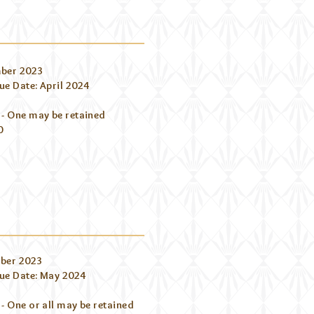
ber 2023
e Date: April 2024
 - One may be retained
00
ber 2023
ue Date: May 2024
- One or all may be retained