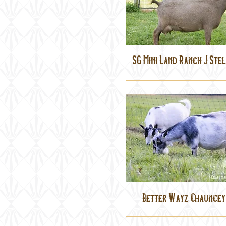
SG Mini Land Ranch J Ste
Better Wayz Chauncey