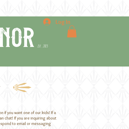
e
the blog
contact
Log In
nor
Est. 2015
g
if you want one of our kids! If a
n chat! If you are inquiring about
respond to email or messaging