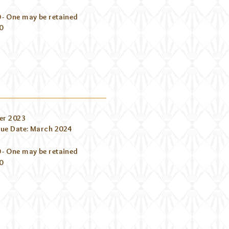
 - One may be retained
0
er 2023
Due Date: March 2024
 - One may be retained
0