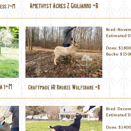
Amethyst Acres Z Giulianno *B
ess 7*M
Bred: Novem
Estimated Du
Does: $1800
Bucks: $15
a 1*M
Craftmade HR Bronze Wolfsbane *B
Bred: Decem
Estimated D
Does: $1400 