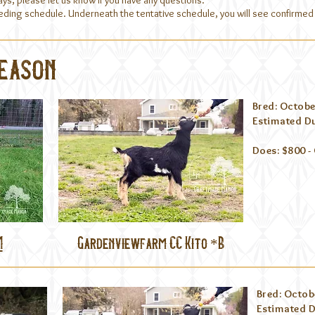
ays, please let us know if you have any questions.
reeding schedule. Underneath the tentative schedule, you will see confirm
Season
Bred: Octobe
Estimated Du
Does: $800 -
M
Gardenviewfarm CC Kito *B
Bred: Octob
Estimated D