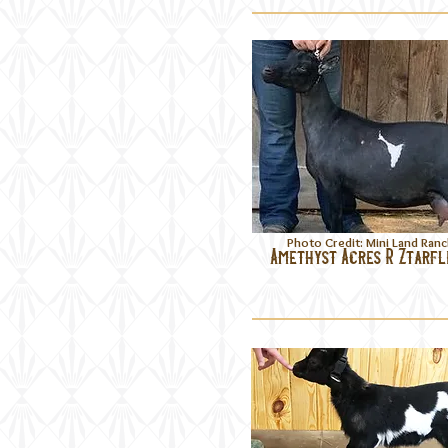
Photo Credit: Mini Land Ran
Amethyst Acres R Ztarf