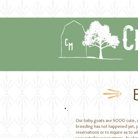
home
about
the f
C
Our baby goats are SOOO cute, and
breeding has not happened yet, ple
reservations or to inquire as to w