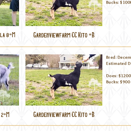
Bucks: $100
lla 8*M
Gardenviewfarm CC Kito *B
Bred: Decem
Estimated D
Does: $1200 
Bucks: $900 
Gardenviewfarm CC Kito *B
 2*M