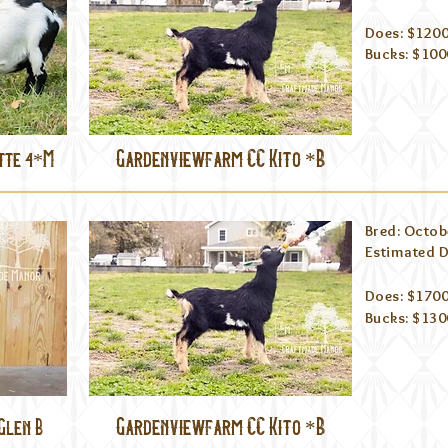
Does: $1200
Bucks: $100
Gardenviewfarm CC Kito *B
tte 4*M
Bred: Octob
Estima
ted 
Does: $1700
Bucks: $130
Gardenviewfarm CC Kito *B
Glen B