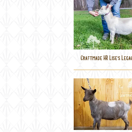
Craftmade HR Lise's Lega