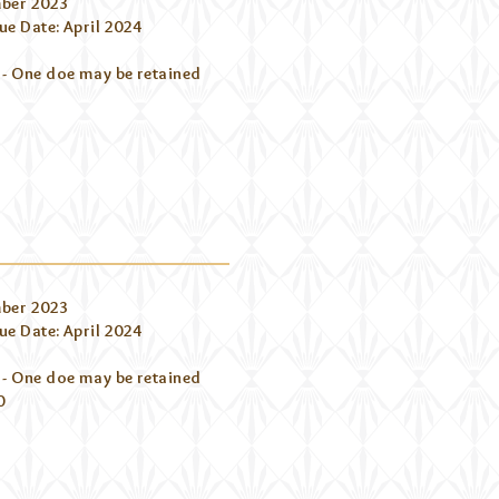
ber 2023
e Date: April 2024
 - One doe may be retained
ber 2023
e Date: April 2024
 - One doe may be retained
0