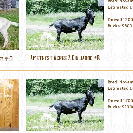
Bred: Novem
Estimated Du
Does: $1200
Bucks: $800
Amethyst Acres Z Giulianno *B
cy 4*M
Bred: Novem
Estimated Du
Does: $1700
Bucks: $130