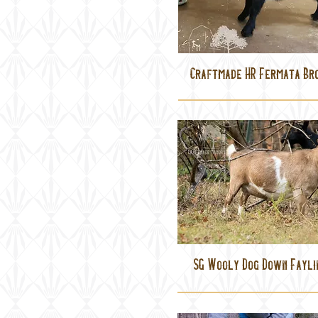
Craftmade HR Fermata Br
SG Wooly Dog Down Fayli