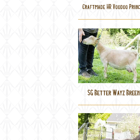
Craftmade HR Voodoo Princ
SG Better Wayz Breen