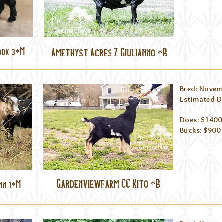
ook 3*M
Amethyst Acres Z Giulianno *B
Bred: Novem
Estimated D
Does: $1400
Bucks: $900
Gardenviewfarm CC Kito *B
nn 1*M