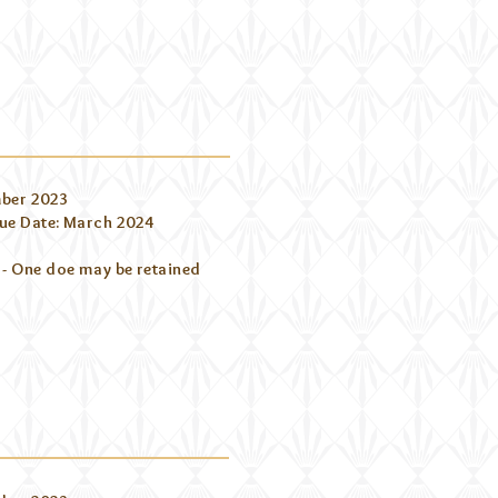
ber 2023
ue Date: March 2024
 - One doe may be retained