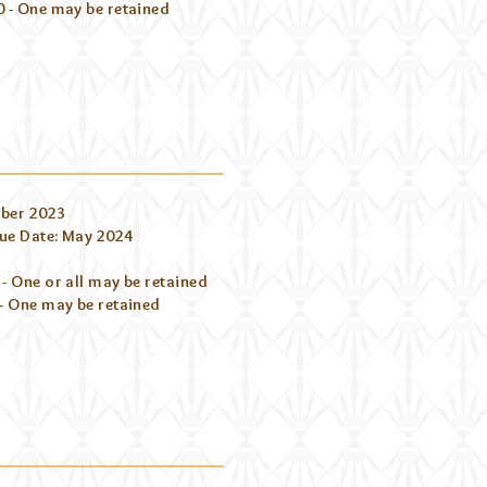
0 - One may be retained
ber 2023
ue Date: May 2024
- One or all may be retained
- One may be retained