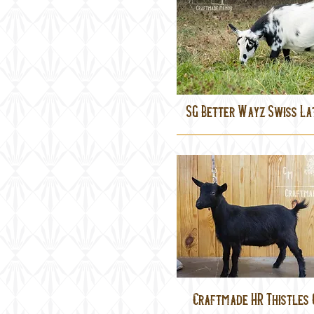
SG Better Wayz Swiss La
Craftmade HR Thistles 