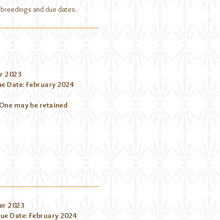
ed breedings and due dates.
r 2023
e Date: February 2024
 One may be retained
er 2023
ue Date: February 2024