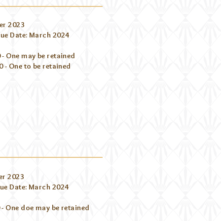
er 2023
ue Date: March 2024
 - One may be retained
 - One to be retained
er 2023
ue Date: March 2024
 - One doe may be retained