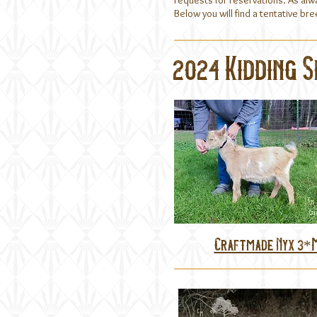
requests for reservations. As alw
Below you will find a tentative b
2024 Kidding 
Craftmade Nyx 3*