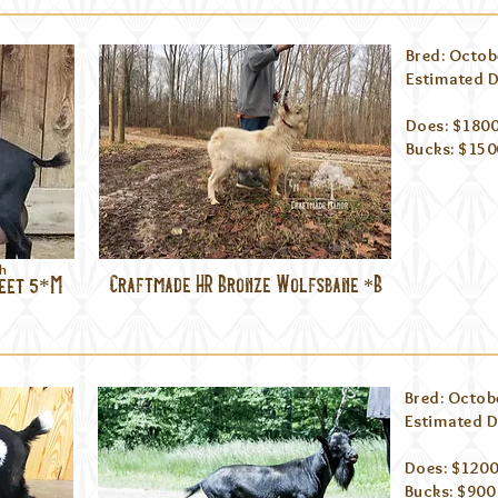
Bred: Octob
Estimated D
Does: $1800
Bucks: $1500
ch
leet 5*M
Craftmade HR Bronze Wolfsbane *B
Bred: Octob
Estimated D
Does: $1200
Bucks: $900