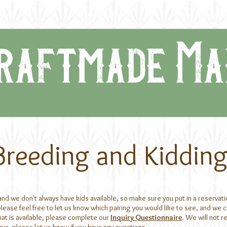
lock
the dwarfs
the availabl
raftmade Ma
Breeding and Kiddin
 we don't always have kids available, so make sure you put in a reservation 
ase feel free to let us know which pairing you would like to see, and we ca
hat is available, please complete our
Inquiry Questionnaire
. We will not 